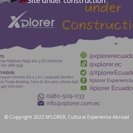
Site under construction
© Copyright 2022 XPLORER, Cultural Experience Abroad