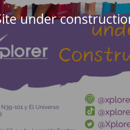
Site under constructio