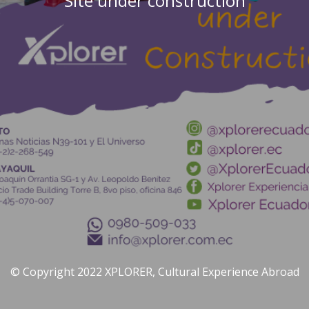
Site under construction
© Copyright 2022 XPLORER, Cultural Experience Abroad