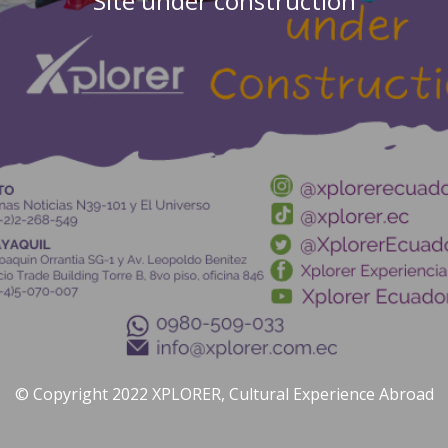
Site under construction
© Copyright 2022 XPLORER, Cultural Experience Abroad