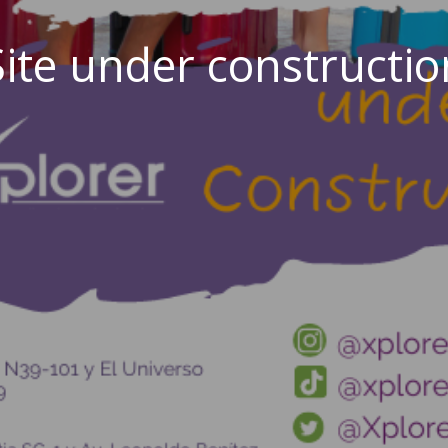
Site under constructio