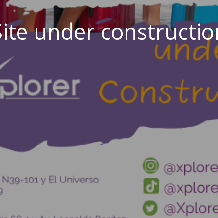
Site under constructio