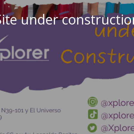
Site under constructio