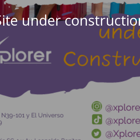
Site under constructio