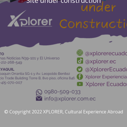
Site under construction
© Copyright 2022 XPLORER, Cultural Experience Abroad