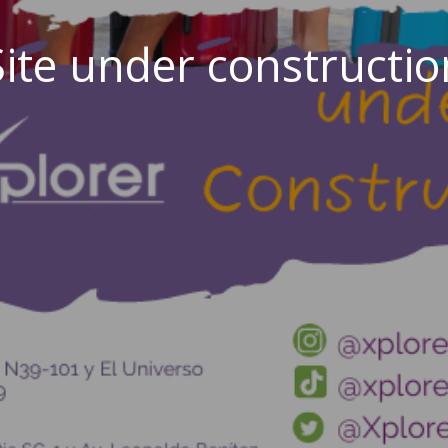
Site under constructio