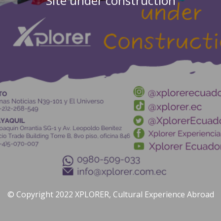
Site under construction
© Copyright 2022 XPLORER, Cultural Experience Abroad