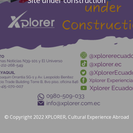
Site under construction
© Copyright 2022 XPLORER, Cultural Experience Abroad