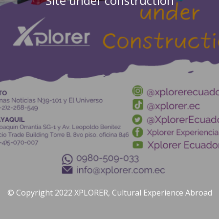
Site under construction
© Copyright 2022 XPLORER, Cultural Experience Abroad