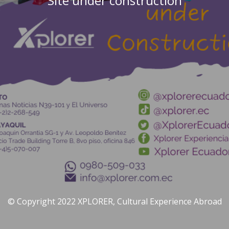
Site under construction
© Copyright 2022 XPLORER, Cultural Experience Abroad