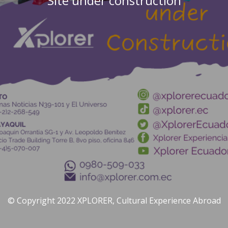
Site under construction
© Copyright 2022 XPLORER, Cultural Experience Abroad