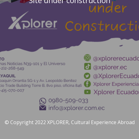
Site under construction
© Copyright 2022 XPLORER, Cultural Experience Abroad