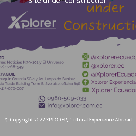
Site under construction
© Copyright 2022 XPLORER, Cultural Experience Abroad