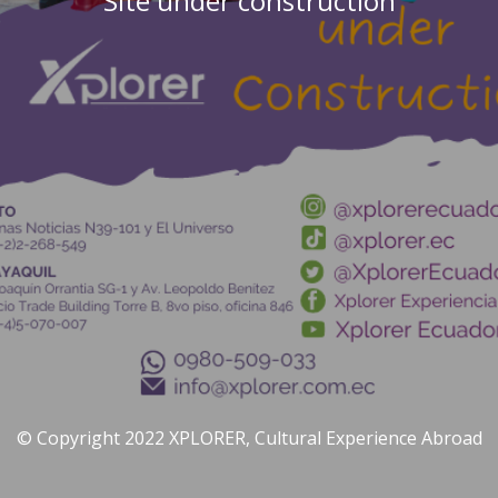
Site under construction
© Copyright 2022 XPLORER, Cultural Experience Abroad