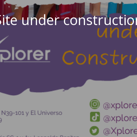
Site under constructio