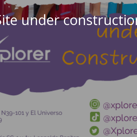
Site under constructio