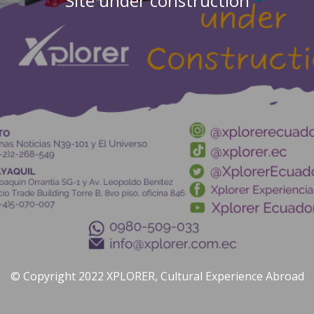
Site under construction
© Copyright 2022 XPLORER, Cultural Experience Abroad