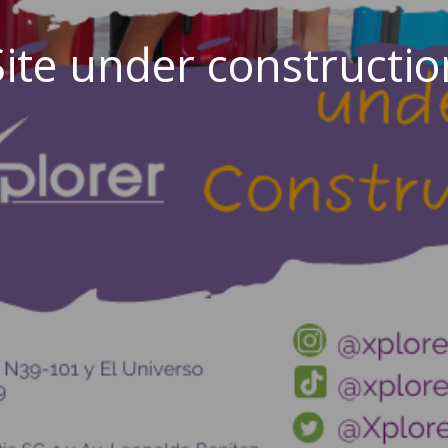
Site under constructio