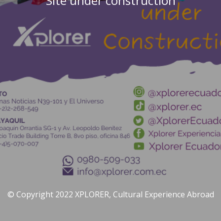
Site under construction
© Copyright 2022 XPLORER, Cultural Experience Abroad