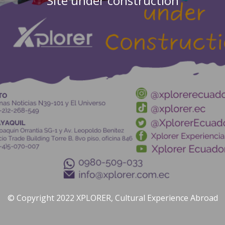
Site under construction
© Copyright 2022 XPLORER, Cultural Experience Abroad