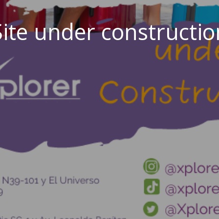
Site under constructio