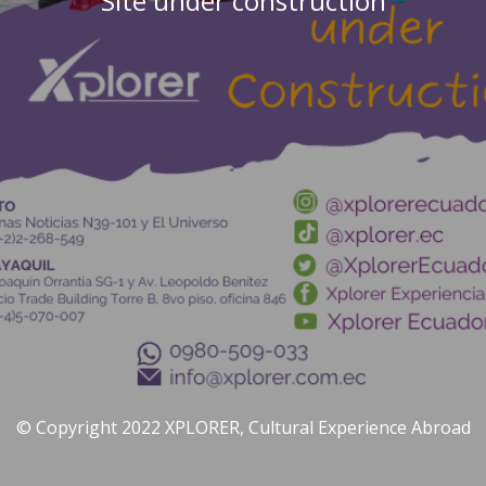
Site under construction
© Copyright 2022 XPLORER, Cultural Experience Abroad