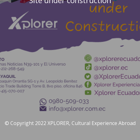
Site under construction
© Copyright 2022 XPLORER, Cultural Experience Abroad