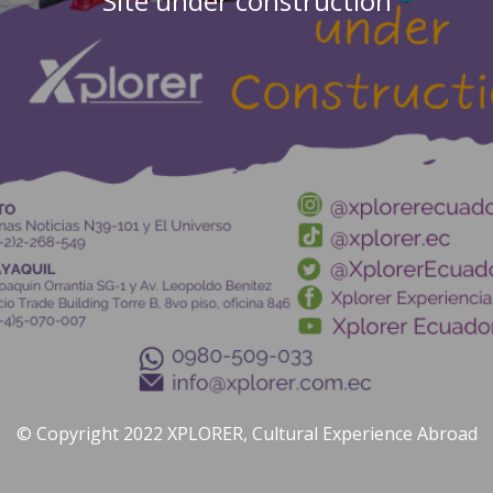
Site under construction
© Copyright 2022 XPLORER, Cultural Experience Abroad