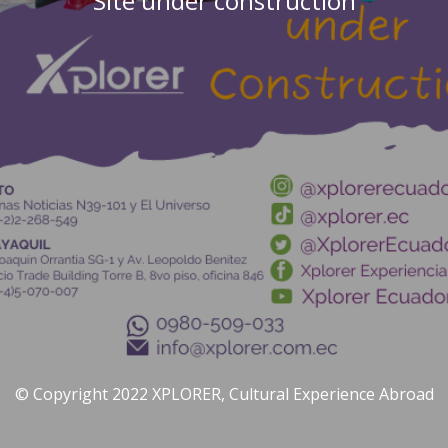
Site under construction
© Copyright 2022 XPLORER, Cultural Experience Abroad