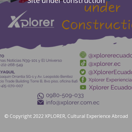
Site under construction
© Copyright 2022 XPLORER, Cultural Experience Abroad