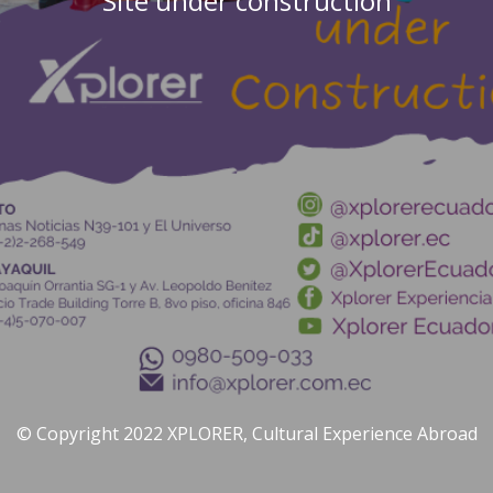
Site under construction
© Copyright 2022 XPLORER, Cultural Experience Abroad