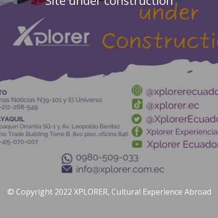
Site under construction
© Copyright 2022 XPLORER, Cultural Experience Abroad