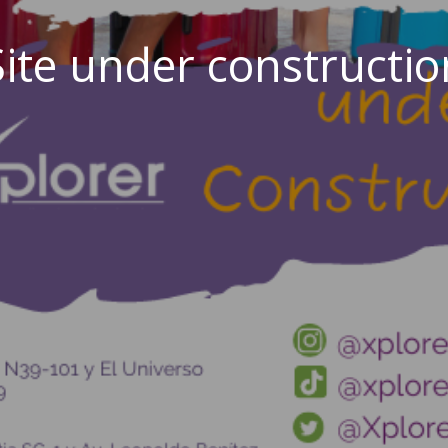
Site under constructio